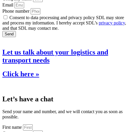
Email
Phone number
Consent to data processing and privacy policy SDL may store
and process my information. I hereby accept SDL’s
privacy policy
,
and that SDL may contact me.
Send
Let us talk about your logistics and
transport needs
Click here »
Let’s have a chat
Send your name and number, and we will contact you as soon as
possible.
First name