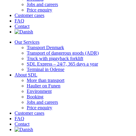
Jobs and careers
Price enquiry
Customer cases
FAQ
Contact
Our Services
Transport Denmark
Transport of dangerous goods (ADR)
Truck with piggyback forklift
SDL Express – 24/7, 365 days a year
Terminal in Odense
About SDL
More than transport
Haulier on Funen
Environment
Booking
Jobs and careers
Price enquiry
Customer cases
FAQ
Contact