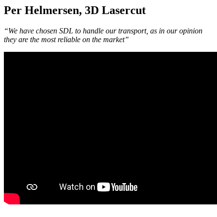
Per Helmersen, 3D Lasercut
“We have chosen SDL to handle our transport, as in our opinion
they are the most reliable on the market”