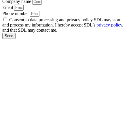
Company name
Email
Phone number
Consent to data processing and privacy policy SDL may store
and process my information. I hereby accept SDL’s
privacy policy
,
and that SDL may contact me.
Send