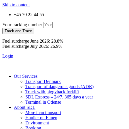
Skip to content
+45 70 22 44 55
Your tracking number
Track and Trace
Fuel surcharge June 2026: 28.8%
Fuel surcharge July 2026: 26.9%
Login
Our Services
Transport Denmark
Transport of dangerous goods (ADR)
Truck with piggyback forklift
SDL Express – 24/7, 365 days a year
Terminal in Odense
About SDL
More than transport
Haulier on Funen
Environment
Booking