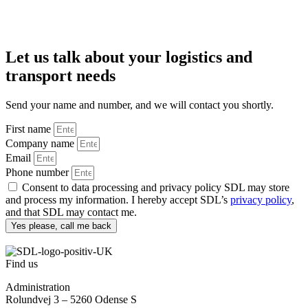
Let us talk about your logistics and
transport needs
Send your name and number, and we will contact you shortly.
First name
Company name
Email
Phone number
Consent to data processing and privacy policy SDL may store
and process my information. I hereby accept SDL’s
privacy policy
,
and that SDL may contact me.
Yes please, call me back
Find us
Administration
Rolundvej 3 – 5260 Odense S