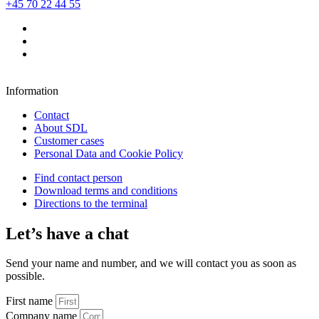
+45 70 22 44 55
Information
Contact
About SDL
Customer cases
Personal Data and Cookie Policy
Find contact person
Download terms and conditions
Directions to the terminal
Let’s have a chat
Send your name and number, and we will contact you as soon as
possible.
First name
Company name