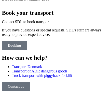
Book your transport
Contact SDL to book transport.
If you have questions or special requests, SDL’s staff are always
ready to provide expert advice.
Booking
How can we help?
Transport Denmark
Transport of ADR dangerous goods
Truck transport with piggyback forklift
Contact us