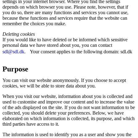
settings in your internet browser. Where you find the settings
depends on which browser you use. Please note, however, that if
you do so, there are many functions and services you cannot use,
because these functions and services require that the website can
remember the choices you make.
Deleting cookies
If you would like to have deleted or be informed which sensitive
personal data we have stored about you, you can contact
sdl@sdl.dk
. Your consent applies to the following domain: sdl.dk
Purpose
You can visit our website anonymously. If you choose to accept
cookies, we will be able to store data about you.
When you visit our website, information about you is collected and
used to customise and improve our content and to increase the value
of the ads displayed on the site. If you do not want information to be
collected, you should delete your preferences. Below, we have
elaborated on which information is collected, its purpose, and which
third parties have access to it.
The information is used to identify you as a user and show you the