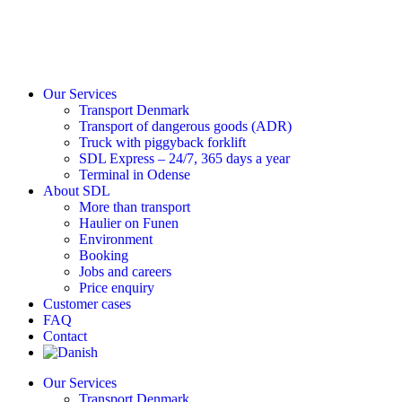
Our Services
Transport Denmark
Transport of dangerous goods (ADR)
Truck with piggyback forklift
SDL Express – 24/7, 365 days a year
Terminal in Odense
About SDL
More than transport
Haulier on Funen
Environment
Booking
Jobs and careers
Price enquiry
Customer cases
FAQ
Contact
Our Services
Transport Denmark