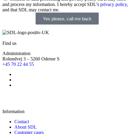
and process my information. I hereby accept SDL’s
privacy policy
,
and that SDL may contact me.
Yes please, call me back
Find us
Administration
Rolundvej 3 – 5260 Odense S
+45 70 22 44 55
Information
Contact
About SDL
Customer cases