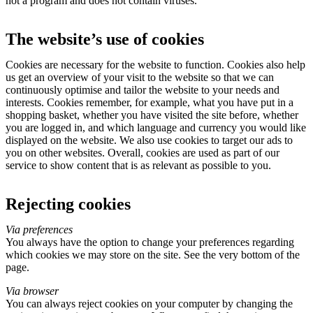
not a program and does not contain viruses.
The website’s use of cookies
Cookies are necessary for the website to function. Cookies also help
us get an overview of your visit to the website so that we can
continuously optimise and tailor the website to your needs and
interests. Cookies remember, for example, what you have put in a
shopping basket, whether you have visited the site before, whether
you are logged in, and which language and currency you would like
displayed on the website. We also use cookies to target our ads to
you on other websites. Overall, cookies are used as part of our
service to show content that is as relevant as possible to you.
Rejecting cookies
Via preferences
You always have the option to change your preferences regarding
which cookies we may store on the site. See the very bottom of the
page.
Via browser
You can always reject cookies on your computer by changing the