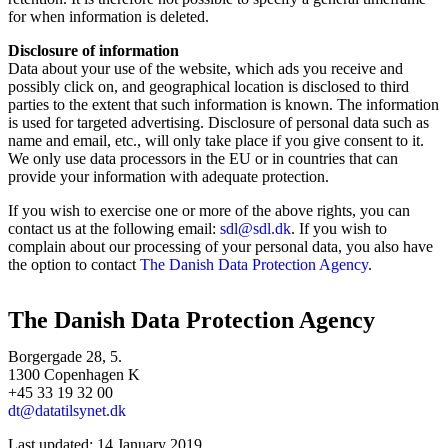
for when information is deleted.
Disclosure of information
Data about your use of the website, which ads you receive and
possibly click on, and geographical location is disclosed to third
parties to the extent that such information is known. The information
is used for targeted advertising. Disclosure of personal data such as
name and email, etc., will only take place if you give consent to it.
We only use data processors in the EU or in countries that can
provide your information with adequate protection.
If you wish to exercise one or more of the above rights, you can
contact us at the following email:
sdl@sdl.dk
. If you wish to
complain about our processing of your personal data, you also have
the option to contact
The Danish Data Protection Agency
.
The Danish Data Protection Agency
Borgergade 28, 5.
1300 Copenhagen K
+45 33 19 32 00
dt@datatilsynet.dk
Last updated: 14 January 2019.