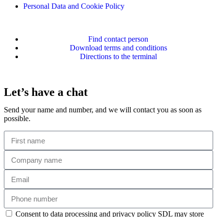
Personal Data and Cookie Policy
Find contact person
Download terms and conditions
Directions to the terminal
Let’s have a chat
Send your name and number, and we will contact you as soon as
possible.
Consent to data processing and privacy policy SDL may store