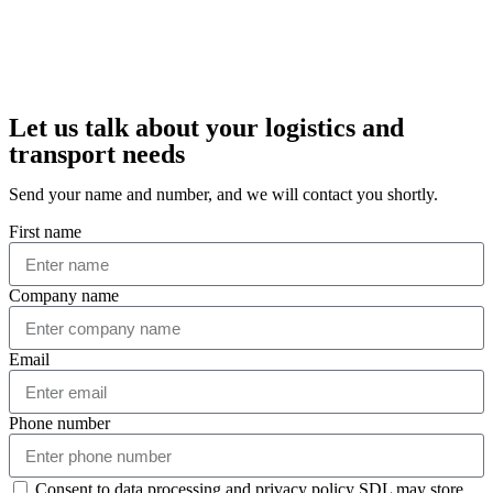
Let us talk about your logistics and
transport needs
Send your name and number, and we will contact you shortly.
First name
Company name
Email
Phone number
Consent to data processing and privacy policy SDL may store