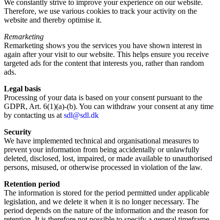
We constantly strive to improve your experience on our website.
Therefore, we use various cookies to track your activity on the
website and thereby optimise it.
Remarketing
Remarketing shows you the services you have shown interest in
again after your visit to our website. This helps ensure you receive
targeted ads for the content that interests you, rather than random
ads.
Legal basis
Processing of your data is based on your consent pursuant to the
GDPR, Art. 6(1)(a)-(b). You can withdraw your consent at any time
by contacting us at
sdl@sdl.dk
Security
We have implemented technical and organisational measures to
prevent your information from being accidentally or unlawfully
deleted, disclosed, lost, impaired, or made available to unauthorised
persons, misused, or otherwise processed in violation of the law.
Retention period
The information is stored for the period permitted under applicable
legislation, and we delete it when it is no longer necessary. The
period depends on the nature of the information and the reason for
retention. It is therefore not possible to specify a general timeframe