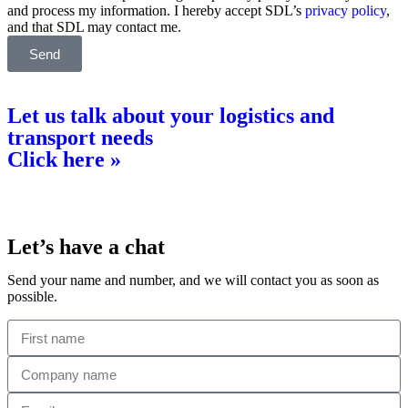
and process my information. I hereby accept SDL’s
privacy policy
,
and that SDL may contact me.
Send
Let us talk about your logistics and
transport needs
Click here »
Let’s have a chat
Send your name and number, and we will contact you as soon as
possible.