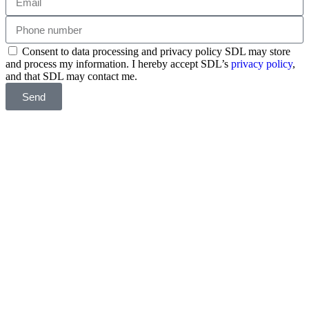
Consent to data processing and privacy policy SDL may store
and process my information. I hereby accept SDL’s
privacy policy
,
and that SDL may contact me.
Send