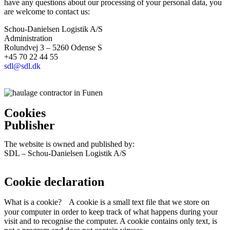
have any questions about our processing of your personal data, you
are welcome to contact us:
Schou-Danielsen Logistik A/S
Administration
Rolundvej 3 – 5260 Odense S
+45 70 22 44 55
sdl@sdl.dk
Cookies
Publisher
The website is owned and published by:
SDL – Schou-Danielsen Logistik A/S
Cookie declaration
What is a cookie? A cookie is a small text file that we store on
your computer in order to keep track of what happens during your
visit and to recognise the computer. A cookie contains only text, is