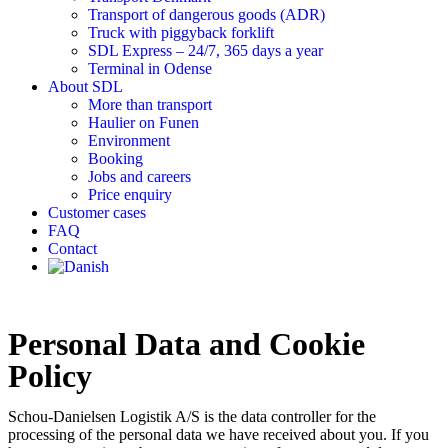
Transport of dangerous goods (ADR)
Truck with piggyback forklift
SDL Express – 24/7, 365 days a year
Terminal in Odense
About SDL
More than transport
Haulier on Funen
Environment
Booking
Jobs and careers
Price enquiry
Customer cases
FAQ
Contact
Personal Data and Cookie
Policy
Schou-Danielsen Logistik A/S is the data controller for the
processing of the personal data we have received about you. If you