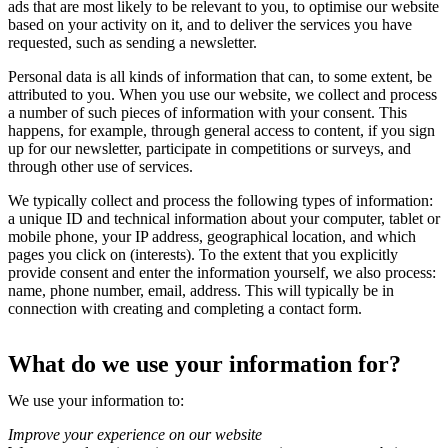
ads that are most likely to be relevant to you, to optimise our website
based on your activity on it, and to deliver the services you have
requested, such as sending a newsletter.
Personal data is all kinds of information that can, to some extent, be
attributed to you. When you use our website, we collect and process
a number of such pieces of information with your consent. This
happens, for example, through general access to content, if you sign
up for our newsletter, participate in competitions or surveys, and
through other use of services.
We typically collect and process the following types of information:
a unique ID and technical information about your computer, tablet or
mobile phone, your IP address, geographical location, and which
pages you click on (interests). To the extent that you explicitly
provide consent and enter the information yourself, we also process:
name, phone number, email, address. This will typically be in
connection with creating and completing a contact form.
What do we use your information for?
We use your information to:
Improve your experience on our website